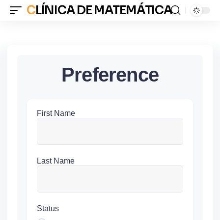
CLÍNICA DE MATEMÁTICA
Preference
First Name
Last Name
Status