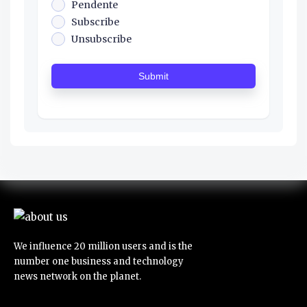
Pendente
Subscribe
Unsubscribe
Submit
We influence 20 million users and is the
number one business and technology
news network on the planet.